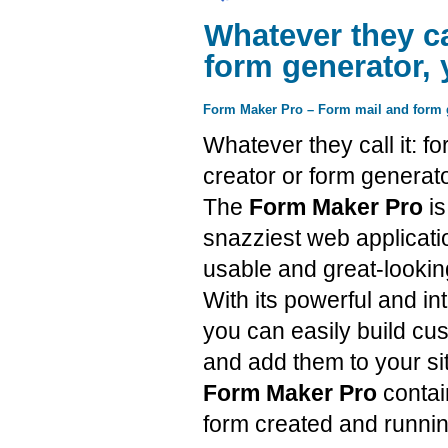
Whatever they cal
form generator, 
Form Maker Pro – Form mail and form g
Whatever they call it: fo
creator or form generato
The
Form Maker Pro
is
snazziest web applicatio
usable and great-lookin
With its powerful and int
you can easily build c
and add them to your si
Form Maker Pro
contai
form created and runnin