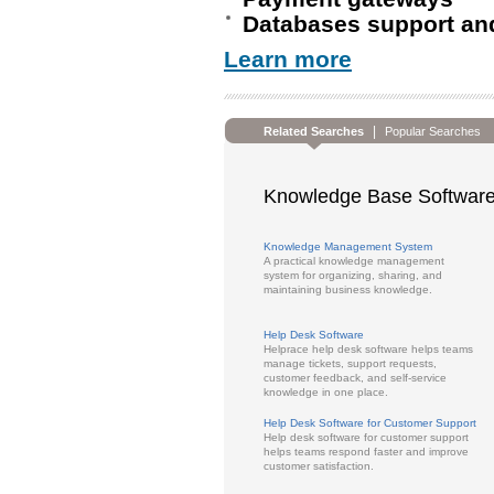
Databases support an
Learn more
|
Related Searches
Popular Searches
Knowledge Base Software
Knowledge Management System
A practical knowledge management
system for organizing, sharing, and
maintaining business knowledge.
Help Desk Software
Helprace help desk software helps teams
manage tickets, support requests,
customer feedback, and self-service
knowledge in one place.
Help Desk Software for Customer Support
Help desk software for customer support
helps teams respond faster and improve
customer satisfaction.