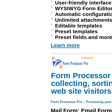
User-friendly interface
WYSIWYG Form Edito
Automatic configurati
Unlimited attachment
Editable templates
Preset templates
Preset fields and more
Learn more
Form Processor P
collecting, sort
web site visitors
Form Processor Pro – Processing your
Mail Form: Email Form