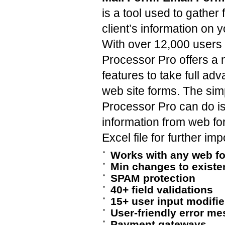
is a tool used to gathe
client’s information on 
With over 12,000 users
Processor Pro offers a 
features to take full ad
web site forms. The sim
Processor Pro can do i
information from web fo
Excel file for further im
Works with any web f
Min changes to existe
SPAM protection
40+ field validations
15+ user input modifie
User-friendly error m
Payment gateways