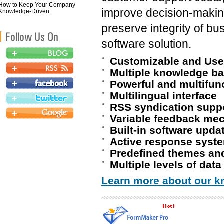
How to Keep Your Company
improve decision-makin
Knowledge-Driven
preserve integrity of 
software solution.
Customizable and User
Multiple knowledge ba
Powerful and multifun
Multilingual interface
RSS syndication supp
Variable feedback me
Built-in software upda
Active response syst
Predefined themes and
Multiple levels of data
Learn more about our k