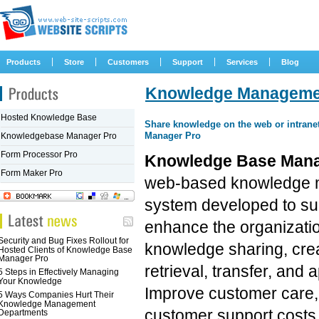
|
|
|
|
|
Products
Store
Customers
Support
Services
Blog
Knowledge Managemen
Hosted Knowledge Base
Share knowledge on the web or intran
Manager Pro
Knowledgebase Manager Pro
Form Processor Pro
Knowledge Base Mana
Form Maker Pro
web-based knowledge
system developed to su
enhance the organizati
Security and Bug Fixes Rollout for
knowledge sharing, crea
Hosted Clients of Knowledge Base
Manager Pro
retrieval, transfer, and a
5 Steps in Effectively Managing
Your Knowledge
Improve customer care
5 Ways Companies Hurt Their
Knowledge Management
customer support costs, 
Departments