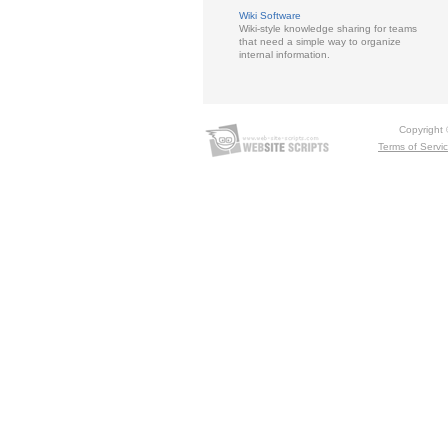
Wiki Software
Wiki-style knowledge sharing for teams
that need a simple way to organize
internal information.
Copyright
Terms of Servi